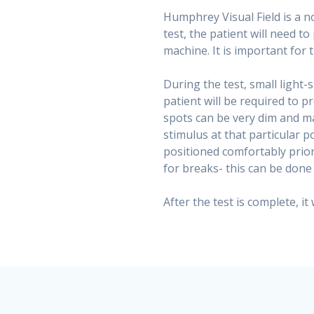
Humphrey Visual Field is a no
test, the patient will need to
machine. It is important for 
During the test, small light-
patient will be required to 
spots can be very dim and may
stimulus at that particular p
positioned comfortably prior
for breaks- this can be don
After the test is complete, it