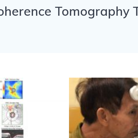
Coherence Tomography T