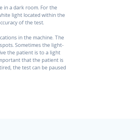
ne in a dark room. For the
white light located within the
ccuracy of the test.
locations in the machine. The
-spots. Sometimes the light-
e the patient is to a light
mportant that the patient is
tired, the test can be paused