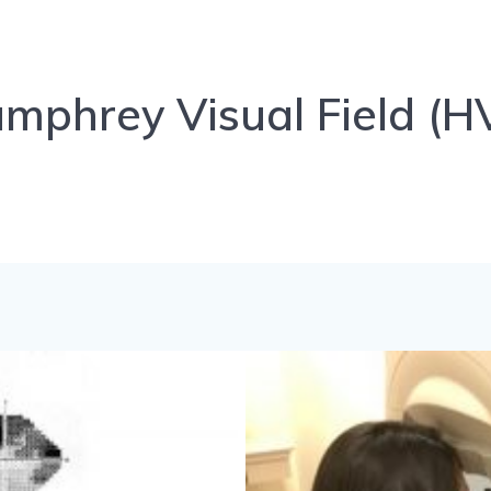
mphrey Visual Field (H