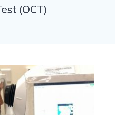
est (OCT)