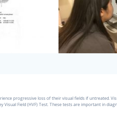
ence progressive loss of their visual fields if untreated. Vis
 Visual Field (HVF) Test. These tests are important in dia