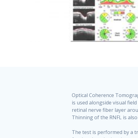
Optical Coherence Tomography
is used alongside visual fie
retinal nerve fiber layer aro
Thinning of the RNFL is also
The test is performed by a t