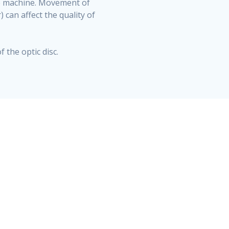
the machine. Movement of
 can affect the quality of
 the optic disc.