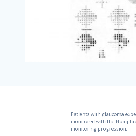
Patients with glaucoma experi
monitored with the Humphrey
monitoring progression.