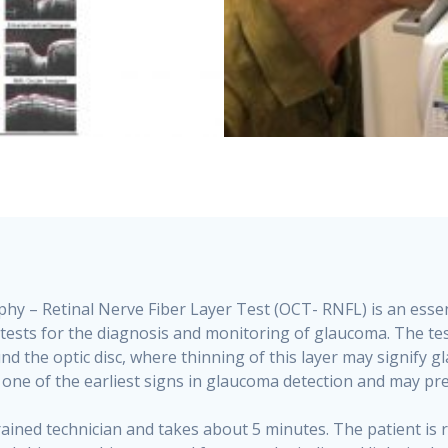
 – Retinal Nerve Fiber Layer Test (OCT- RNFL) is an essent
ld tests for the diagnosis and monitoring of glaucoma. The t
und the optic disc, where thinning of this layer may signify
 one of the earliest signs in glaucoma detection and may pre
rained technician and takes about 5 minutes. The patient is r