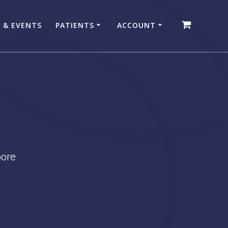
 & EVENTS
PATIENTS
ACCOUNT
pore