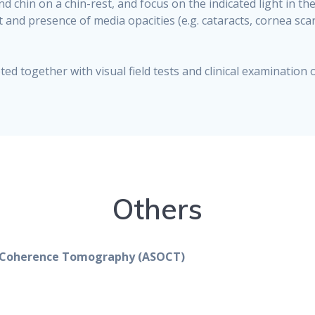
d chin on a chin-rest, and focus on the indicated light in 
t and presence of media opacities (e.g. cataracts, cornea scar)
ed together with visual field tests and clinical examination of
Others
l Coherence Tomography (ASOCT)