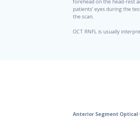
forehead on the head-rest an
patients’ eyes during the tes
the scan.
OCT RNFL is usually interpret
Anterior Segment Optica