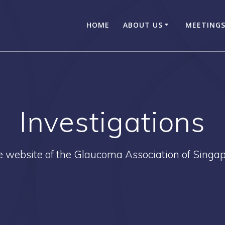
HOME
ABOUT US
MEETINGS
Investigations
 website of the Glaucoma Association of Singa