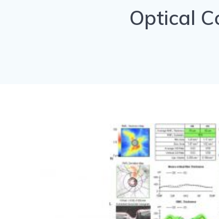
Optical 