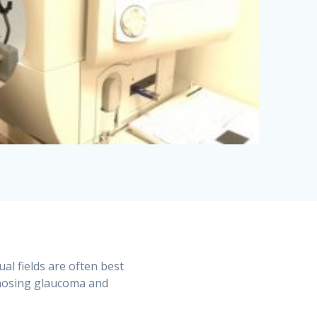
ual fields are often best
gnosing glaucoma and