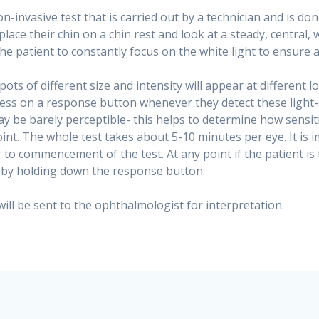
n-invasive test that is carried out by a technician and is do
 place their chin on a chin rest and look at a steady, central, 
the patient to constantly focus on the white light to ensure a
spots of different size and intensity will appear at different 
press on a response button whenever they detect these light
 be barely perceptible- this helps to determine how sensitiv
oint. The whole test takes about 5-10 minutes per eye. It is i
 to commencement of the test. At any point if the patient is 
e by holding down the response button.
 will be sent to the ophthalmologist for interpretation.