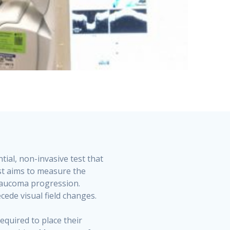
ial, non-invasive test that
est aims to measure the
 glaucoma progression.
cede visual field changes.
equired to place their