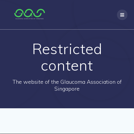
Skip
to
content
Restricted
content
The website of the Glaucoma Association of
Singapore