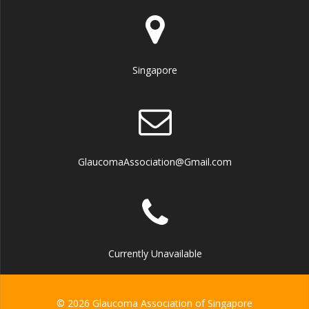
Singapore
GlaucomaAssociation@Gmail.com
Currently Unavailable
© 2026 Glaucoma Association of Singapore